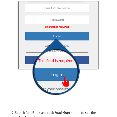
2. Search for eBook and click
Read More
button to see the