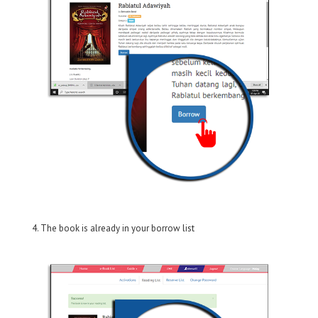
4. The book is already in your borrow list