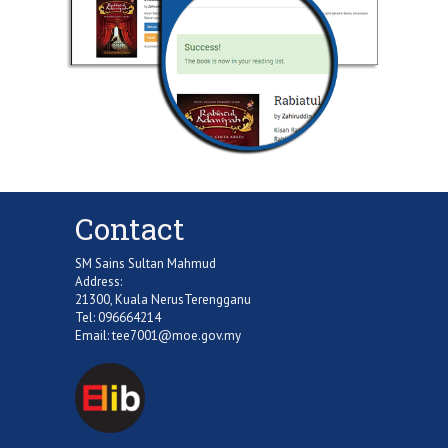
Contact
SM Sains Sultan Mahmud
Address:
21300, Kuala NerusTerengganu
Tel: 096664214
Email:
tee7001@moe.gov.my