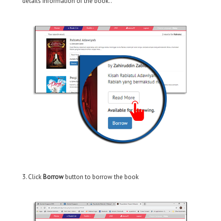
details information of the book..
3. Click
Borrow
button to borrow the book