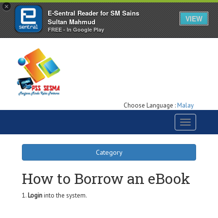
×
E-Sentral Reader for SM Sains
VIEW
Sultan Mahmud
FREE - In Google Play
Choose Language :
Malay
Toggle
navigation
Category
How to Borrow an eBook
1.
Login
into the system.